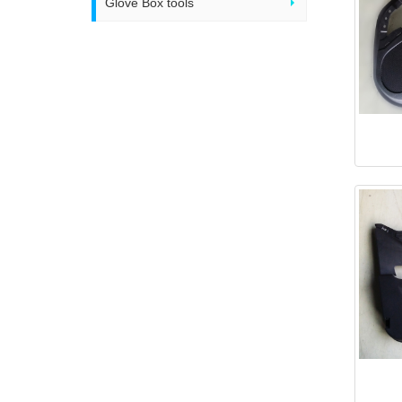
Glove Box tools