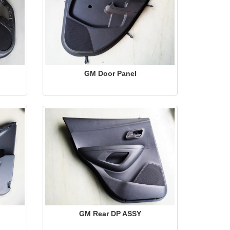
GM Door Panel
GM Rear DP ASSY