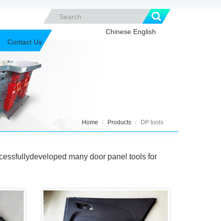
Chinese
English
Contact Us
Home
Products
DP tools
essfullydeveloped many door panel tools for