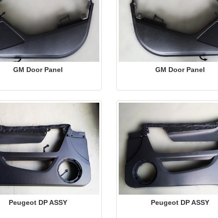
GM Door Panel
GM Door Panel
Peugeot DP ASSY
Peugeot DP ASSY