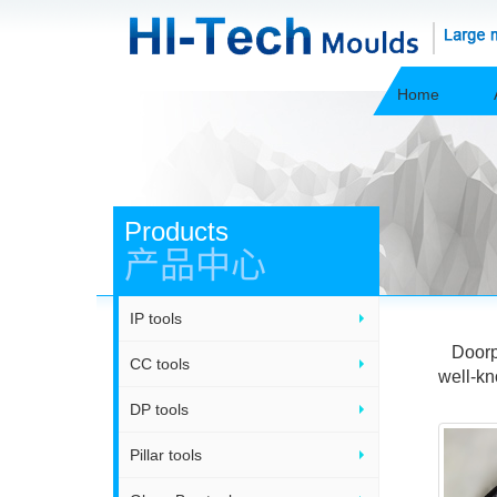
Home
Products
产品中心
IP tools
Doorpan
CC tools
well-k
DP tools
Pillar tools