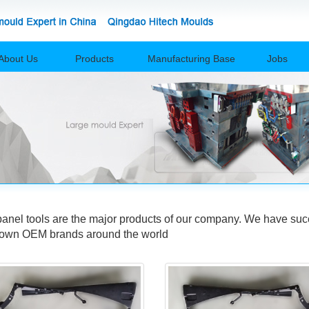
About Us
Products
Manufacturing Base
Jobs
el tools are the major products of our company. We have succ
nown OEM brands around the world