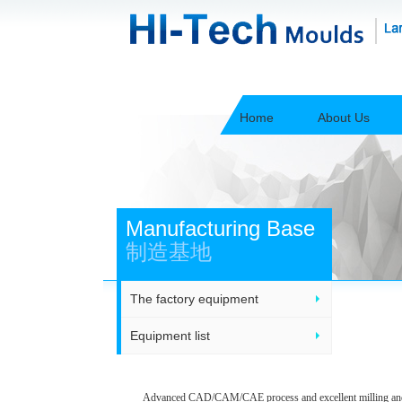
Home
About Us
Manufacturing Base
制造基地
The factory equipment
Equipment list
Advanced CAD/CAM/CAE process and excellent milling andinje