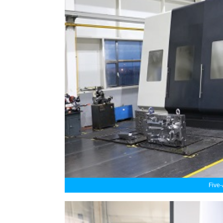
Five-