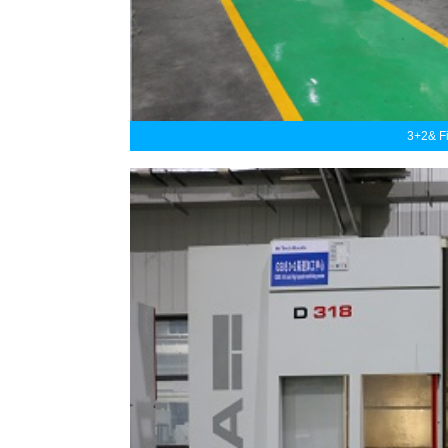
3+2& F