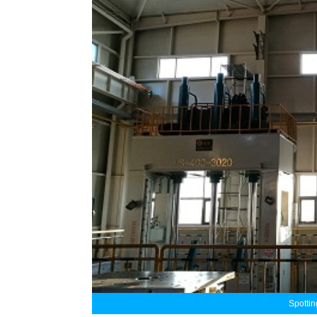
Spotti