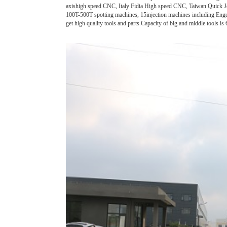
axishigh speed CNC, Italy Fidia High speed CNC, Taiwan Quic
100T-500T spotting machines, 15injection machines including Engel
get high quality tools and parts.Capacity of big and middle tools is 