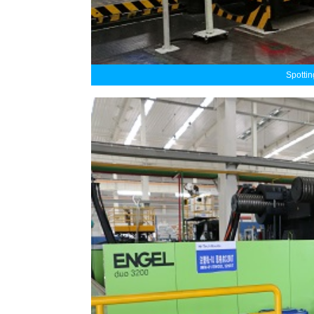
Spotti