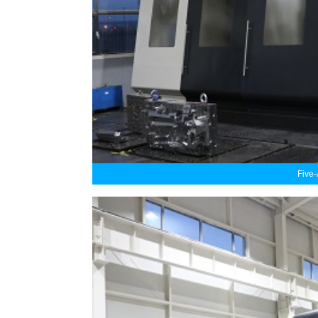
Five-