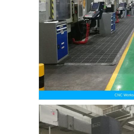
CNC Worksh